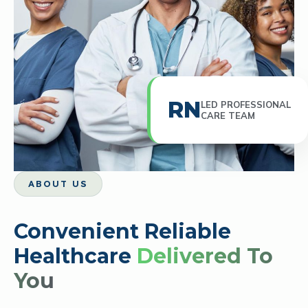
RN
LED PROFESSIONAL
CARE TEAM
ABOUT US
Convenient Reliable
Healthcare
Delivered To
You