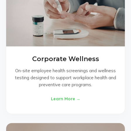
Corporate Wellness
On-site employee health screenings and wellness
testing designed to support workplace health and
preventive care programs.
Learn More