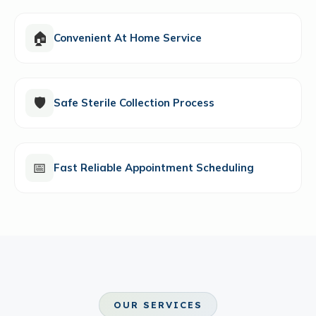
🏠
Convenient At Home Service
🛡️
Safe Sterile Collection Process
📅
Fast Reliable Appointment Scheduling
OUR SERVICES