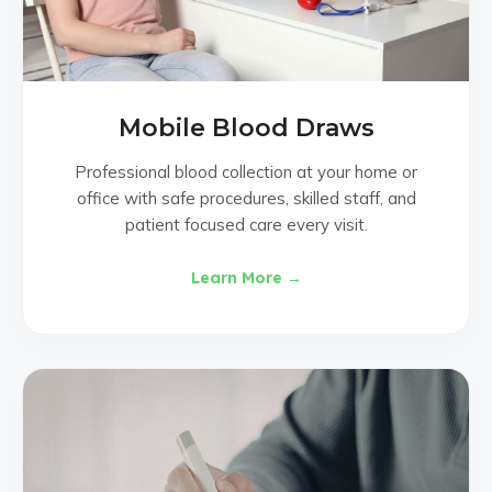
Mobile Blood Draws
Professional blood collection at your home or
office with safe procedures, skilled staff, and
patient focused care every visit.
Learn More