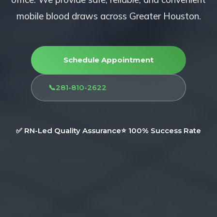
mobile blood draws across Greater Houston.
Schedule Appointment
📞
281-810-2622
✅ RN-Led Quality Assurance
⭐ 100% Success Rate