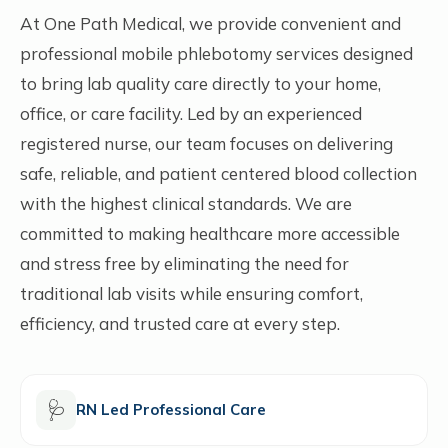
At One Path Medical, we provide convenient and
professional mobile phlebotomy services designed
to bring lab quality care directly to your home,
office, or care facility. Led by an experienced
registered nurse, our team focuses on delivering
safe, reliable, and patient centered blood collection
with the highest clinical standards. We are
committed to making healthcare more accessible
and stress free by eliminating the need for
traditional lab visits while ensuring comfort,
efficiency, and trusted care at every step.
🩺
RN Led Professional Care