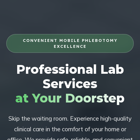
CONVENIENT MOBILE PHLEBOTOMY
EXCELLENCE
Professional Lab
Services
at Your Doorstep
Skip the waiting room. Experience high-quality
clinical care in the comfort of your home or
office. We provide safe, reliable, and convenient