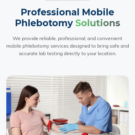
Professional Mobile
Phlebotomy
Solutions
We provide reliable, professional, and convenient
mobile phlebotomy services designed to bring safe and
accurate lab testing directly to your location.